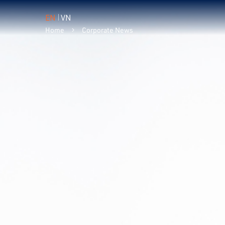
EN
VN
Home
Corporate News