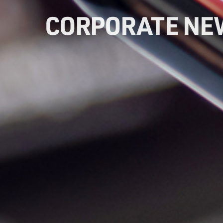
CORPORATE NE