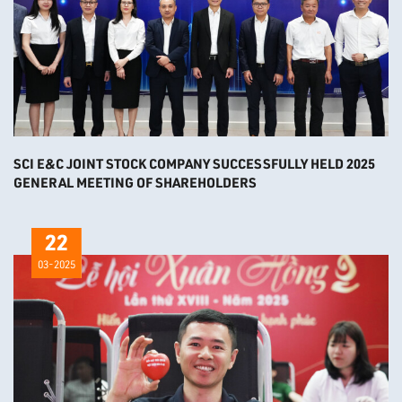
SCI E&C JOINT STOCK COMPANY SUCCESSFULLY HELD 2025
GENERAL MEETING OF SHAREHOLDERS
22
03-2025