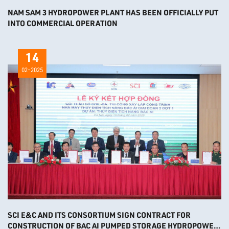
NAM SAM 3 HYDROPOWER PLANT HAS BEEN OFFICIALLY PUT
INTO COMMERCIAL OPERATION
14
02-2025
SCI E&C AND ITS CONSORTIUM SIGN CONTRACT FOR
CONSTRUCTION OF BAC AI PUMPED STORAGE HYDROPOWER