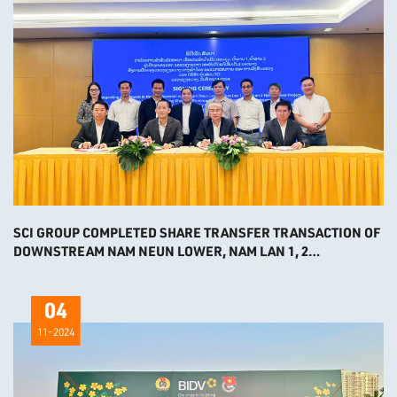
SCI GROUP COMPLETED SHARE TRANSFER TRANSACTION OF
DOWNSTREAM NAM NEUN LOWER, NAM LAN 1, 2
HYDROPOWER PROJECTS
04
11-2024