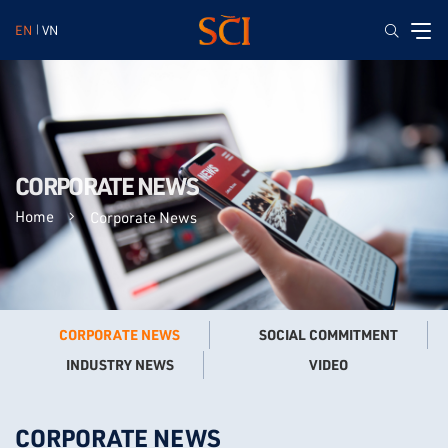
EN
VN
CORPORATE NEWS
Home
Corporate News
CORPORATE NEWS
SOCIAL COMMITMENT
VIDEO
INDUSTRY NEWS
CORPORATE NEWS