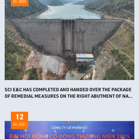
05-2025
SCI E&C HAS COMPLETED AND HANDED OVER THE PACKAGE
OF REMEDIAL MEASURES ON THE RIGHT ABUTMENT OF NAM
NGIEP 1 HPP
12
04-2025