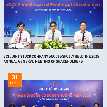
SCI JOINT STOCK COMPANY SUCCESSFULLY HELD THE 2025
ANNUAL GENERAL MEETING OF SHAREHOLDERS
31
03-2025