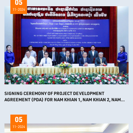
05
11-2024
SIGNING CEREMONY OF PROJECT DEVELOPMENT
AGREEMENT (PDA) FOR NAM KHIAN 1, NAM KHIAN 2, NAM
KHIAN 3 HYDROPOWER PROJECTS
05
11-2024