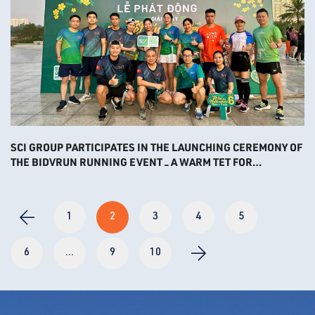
SCI GROUP PARTICIPATES IN THE LAUNCHING CEREMONY OF
THE BIDVRUN RUNNING EVENT – A WARM TET FOR
DESTITUDE PEOPLE 2025
1
2
3
4
5
6
...
9
10