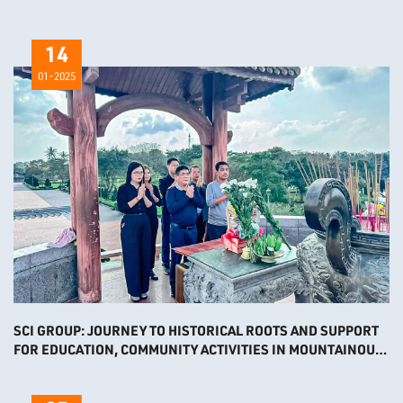
PLANT
14
01-2025
SCI GROUP: JOURNEY TO HISTORICAL ROOTS AND SUPPORT
FOR EDUCATION, COMMUNITY ACTIVITIES IN MOUNTAINOUS
AREAS 2024