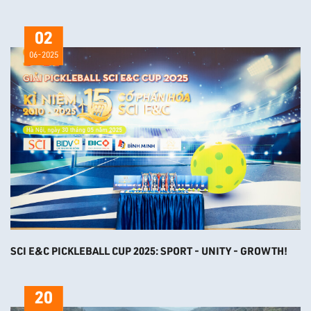
02
06-2025
SCI E&C PICKLEBALL CUP 2025: SPORT - UNITY - GROWTH!
20