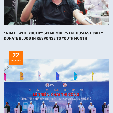
"A DATE WITH YOUTH": SCI MEMBERS ENTHUSIASTICALLY
DONATE BLOOD IN RESPONSE TO YOUTH MONTH
22
02-2025