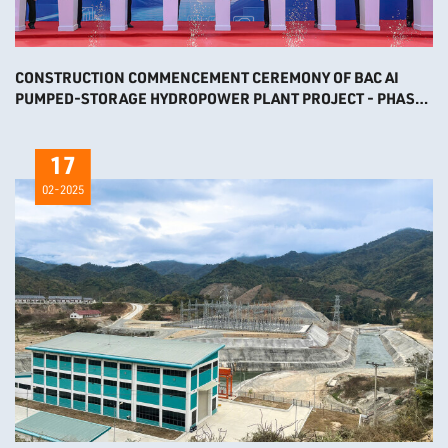
CONSTRUCTION COMMENCEMENT CEREMONY OF BAC AI
PUMPED-STORAGE HYDROPOWER PLANT PROJECT - PHASE
2
17
02-2025