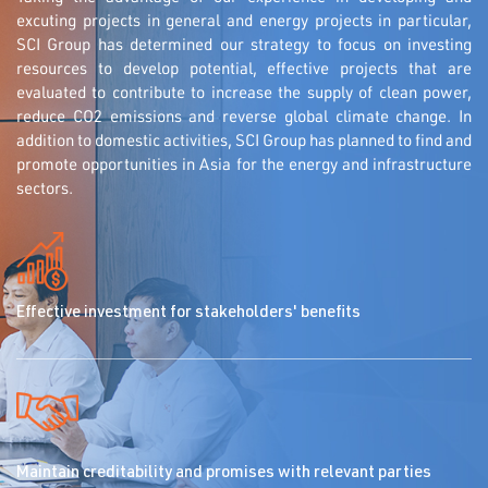
excuting projects in general and energy projects in particular,
SCI Group has determined our strategy to focus on investing
resources to develop potential, effective projects that are
evaluated to contribute to increase the supply of clean power,
reduce CO2 emissions and reverse global climate change. In
addition to domestic activities, SCI Group has planned to find and
promote opportunities in Asia for the energy and infrastructure
sectors.
Effective investment for stakeholders' benefits
Maintain creditability and promises with relevant parties