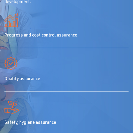
development.
Progress and cost control assurance
Quality assurance
Safety, hygiene assurance