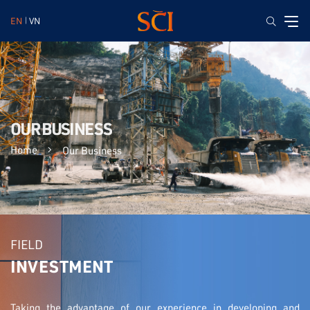
EN
VN
OUR BUSINESS
Home
Our Business
FIELD
INVESTMENT
Taking the advantage of our experience in developing and