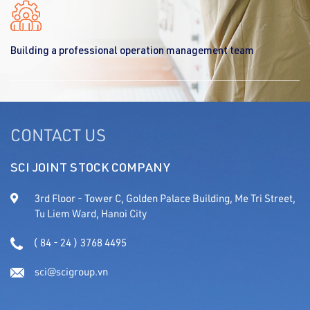
Building a professional operation management team
CONTACT US
SCI JOINT STOCK COMPANY
3rd Floor - Tower C, Golden Palace Building, Me Tri Street,
Tu Liem Ward, Hanoi City
( 84 - 24 ) 3768 4495
sci@scigroup.vn