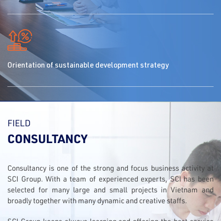
Orientation of sustainable development strategy
FIELD
CONSULTANCY
Consultancy is one of the strong and focus business activity at
SCI Group. With a team of experienced experts, SCI has been
selected for many large and small projects in Vietnam and
broadly together with many dynamic and creative staffs.