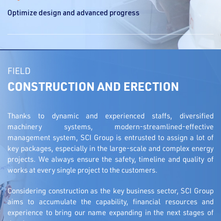
Optimize design and advanced progress
FIELD
CONSTRUCTION AND ERECTION
Thanks to dynamic and experienced staffs, diversified
machinery systems, modern-streamlined-effective
management system, SCI Group is entrusted to assign a lot of
key packages, especially in the large-scale and complex energy
projects. We always ensure the safety, timeline and quality of
works at every single project to the customers.
Considering construction as the key business sector, SCI Group
aims to accumulate the capability, financial resources and
experience to bring our name expanding in the next stages of