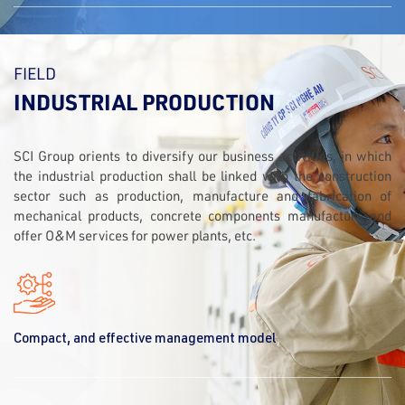
FIELD
INDUSTRIAL PRODUCTION
SCI Group orients to diversify our business activities, in which
the industrial production shall be linked with the construction
sector such as production, manufacture and fabrication of
mechanical products, concrete components manufacture and
offer O&M services for power plants, etc.
Compact, and effective management model