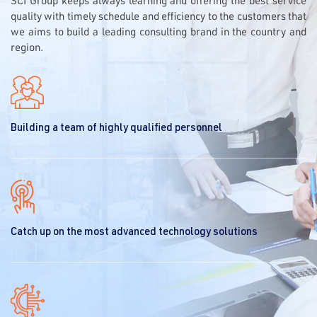
SCI Group keeps always learning and offering the best service
quality with timely schedule and efficiency to the customers that
we aims to build a leading consulting brand in the country and
region.
Building a team of highly qualified personnel
Catch up on the most advanced technology solutions