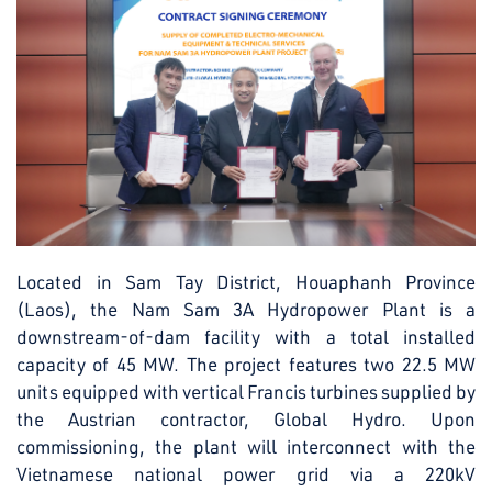
Located in Sam Tay District, Houaphanh Province
(Laos), the Nam Sam 3A Hydropower Plant is a
downstream-of-dam facility with a total installed
capacity of 45 MW. The project features two 22.5 MW
units equipped with vertical Francis turbines supplied by
the Austrian contractor, Global Hydro. Upon
commissioning, the plant will interconnect with the
Vietnamese national power grid via a 220kV