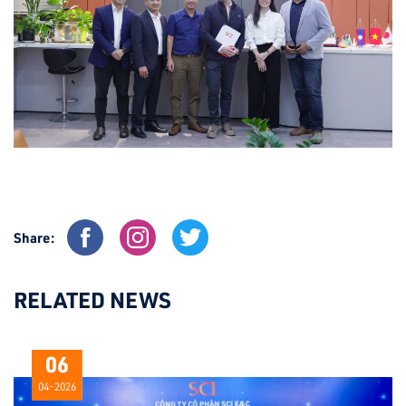
Share:
RELATED NEWS
06
04-2026