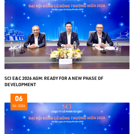
SCI E&C 2026 AGM: READY FOR A NEW PHASE OF
DEVELOPMENT
06
04-2026