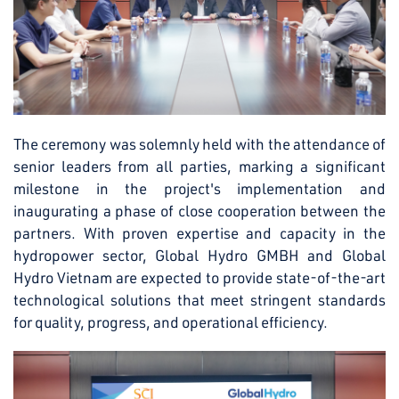
The ceremony was solemnly held with the attendance of
senior leaders from all parties, marking a significant
milestone in the project's implementation and
inaugurating a phase of close cooperation between the
partners. With proven expertise and capacity in the
hydropower sector, Global Hydro GMBH and Global
Hydro Vietnam are expected to provide state-of-the-art
technological solutions that meet stringent standards
for quality, progress, and operational efficiency.