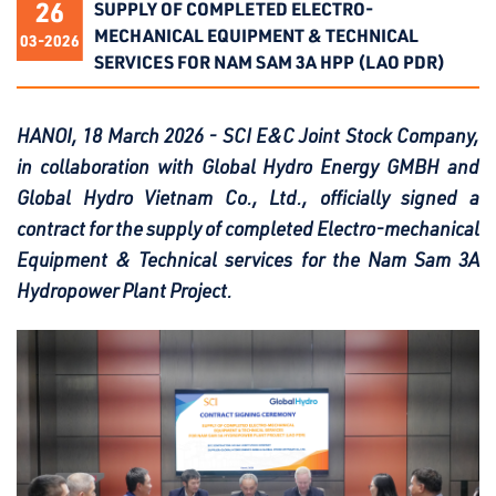
26
SUPPLY OF COMPLETED ELECTRO-
MECHANICAL EQUIPMENT & TECHNICAL
03-2026
SERVICES FOR NAM SAM 3A HPP (LAO PDR)
HANOI, 18 March 2026 - SCI E&C Joint Stock Company,
in collaboration with Global Hydro Energy GMBH and
Global Hydro Vietnam Co., Ltd., officially signed a
contract for the supply of completed Electro-mechanical
Equipment & Technical services for the Nam Sam 3A
Hydropower Plant Project.