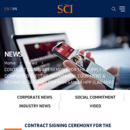
EN
VN
NEWS
Home
News
CONTRACT SIGNING CEREMONY FOR THE SUPPLY OF
COMPLETED ELECTRO-MECHANICAL EQUIPMENT &
TECHNICAL SERVICES FOR NAM SAM 3A HPP (LAO PDR)
CORPORATE NEWS
SOCIAL COMMITMENT
VIDEO
INDUSTRY NEWS
CONTRACT SIGNING CEREMONY FOR THE