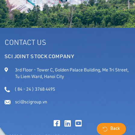
CONTACT US
SCI JOINT STOCK COMPANY
3rd Floor - Tower C, Golden Palace Building, Me Tri Street,
Tu Liem Ward, Hanoi City
( 84 - 24 ) 3768 4495
sci@scigroup.vn
Back