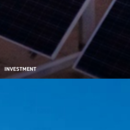
INVESTMENT