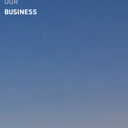
OUR
BUSINESS