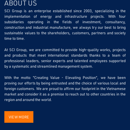
ABOUT US
SCI Group is an enterprise established since 2003, specializing in the
implementation of energy and infrastructure projects. With four
subsidiaries operating in the fields of investment, consultancy,
construction and industrial manufacture, we always try our best to bring
sustainable values to the shareholders, customers, partners and society
time to time.
At SCI Group, we are committed to provide high-quality works, projects
and products that meet international standards thanks to a team of
professional leaders, senior experts and talented employees supported
by a systematic and streamlined management system.
With the motto "Creating Value - Elevating Position", we have been
proving our efforts by being entrusted and the choice of various local and
foreign customers. We are proud to affirm our footprint in the Vietnamese
market and consider it as a premise to reach out to other countries in the
region and around the world.
VIEW MORE